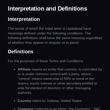
Interpretation and Definitions
Interpretation
The words of which the initial letter is capitalized have
meanings defined under the following conditions. The
following definitions shall have the same meaning regardless
of whether they appear in singular or in plural.
Definitions
For the purposes of these Terms and Conditions:
Affiliate
means an entity that controls, is controlled by
or is under common control with a party, where
“control” means ownership of 50% or more of the
shares, equity interest or other securities entitled to
vote for election of directors or other managing
authority.
Country
refers to: Indiana, United States
Company
(referred to as either “the Company”, “We”,