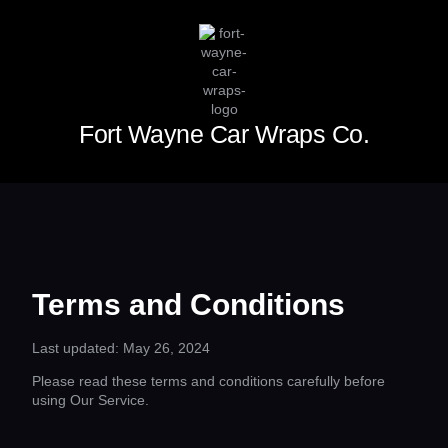
Fort Wayne Car Wraps Co.
Terms and Conditions
Last updated: May 26, 2024
Please read these terms and conditions carefully before
using Our Service.