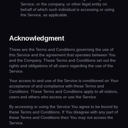
Service, or the company, or other legal entity on
behalf of which such individual is accessing or using
the Service, as applicable.
Acknowledgment
These are the Terms and Conditions governing the use of
this Service and the agreement that operates between You
and the Company. These Terms and Conditions set out the
rights and obligations of all users regarding the use of the
Service.
Your access to and use of the Service is conditioned on Your
acceptance of and compliance with these Terms and
Conditions. These Terms and Conditions apply to all visitors,
users and others who access or use the Service.
By accessing or using the Service You agree to be bound by
these Terms and Conditions. If You disagree with any part of
these Terms and Conditions then You may not access the
Service.