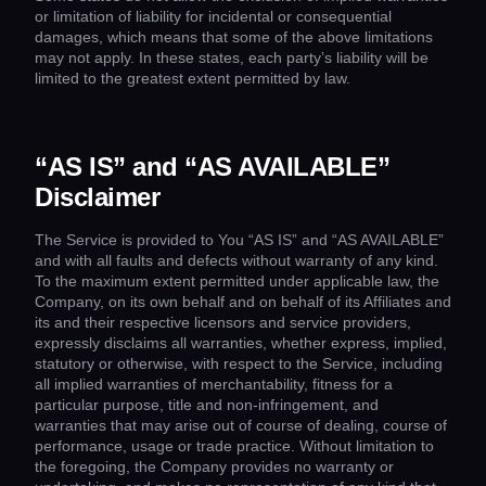
or limitation of liability for incidental or consequential
damages, which means that some of the above limitations
may not apply. In these states, each party’s liability will be
limited to the greatest extent permitted by law.
“AS IS” and “AS AVAILABLE”
Disclaimer
The Service is provided to You “AS IS” and “AS AVAILABLE”
and with all faults and defects without warranty of any kind.
To the maximum extent permitted under applicable law, the
Company, on its own behalf and on behalf of its Affiliates and
its and their respective licensors and service providers,
expressly disclaims all warranties, whether express, implied,
statutory or otherwise, with respect to the Service, including
all implied warranties of merchantability, fitness for a
particular purpose, title and non-infringement, and
warranties that may arise out of course of dealing, course of
performance, usage or trade practice. Without limitation to
the foregoing, the Company provides no warranty or