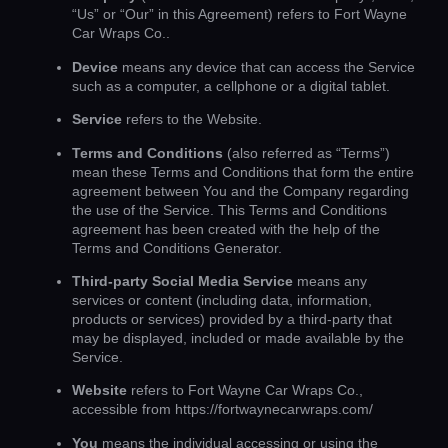
“Us” or “Our” in this Agreement) refers to Fort Wayne
Car Wraps Co..
Device
means any device that can access the Service
such as a computer, a cellphone or a digital tablet.
Service
refers to the Website.
Terms and Conditions
(also referred as “Terms”)
mean these Terms and Conditions that form the entire
agreement between You and the Company regarding
the use of the Service. This Terms and Conditions
agreement has been created with the help of the
Terms and Conditions Generator
.
Third-party Social Media Service
means any
services or content (including data, information,
products or services) provided by a third-party that
may be displayed, included or made available by the
Service.
Website
refers to Fort Wayne Car Wraps Co.,
accessible from
https://fortwaynecarwraps.com/
You
means the individual accessing or using the