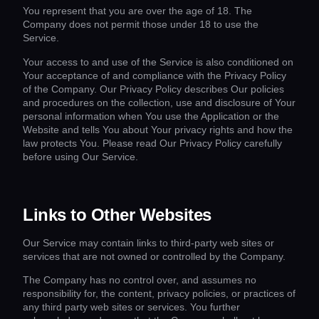
You represent that you are over the age of 18. The
Company does not permit those under 18 to use the
Service.
Your access to and use of the Service is also conditioned on
Your acceptance of and compliance with the Privacy Policy
of the Company. Our Privacy Policy describes Our policies
and procedures on the collection, use and disclosure of Your
personal information when You use the Application or the
Website and tells You about Your privacy rights and how the
law protects You. Please read Our Privacy Policy carefully
before using Our Service.
Links to Other Websites
Our Service may contain links to third-party web sites or
services that are not owned or controlled by the Company.
The Company has no control over, and assumes no
responsibility for, the content, privacy policies, or practices of
any third party web sites or services. You further