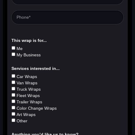
This wrap is for...
Me
My Business
Services interested in...
Car Wraps
Van Wraps
Truck Wraps
Fleet Wraps
Trailer Wraps
Color Change Wraps
Art Wraps
Other
Anything you’d like us to know?