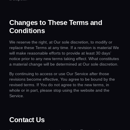
Changes to These Terms and
Conditions
We reserve the right, at Our sole discretion, to modify or
replace these Terms at any time. If a revision is material We
will make reasonable efforts to provide at least 30 days’
notice prior to any new terms taking effect. What constitutes
a material change will be determined at Our sole discretion.
By continuing to access or use Our Service after those
revisions become effective, You agree to be bound by the
revised terms. If You do not agree to the new terms, in
whole or in part, please stop using the website and the
Service.
Contact Us