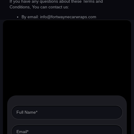
If you have any questions about these Terms and
Conditions, You can contact us:
By email: info@fortwaynecarwraps.com