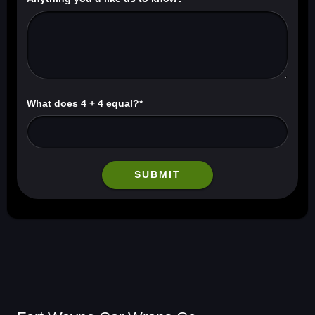
What does 4 + 4 equal?*
SUBMIT