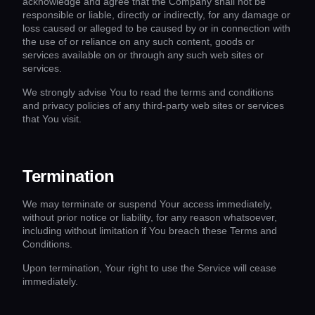
acknowledge and agree that the Company shall not be
responsible or liable, directly or indirectly, for any damage or
loss caused or alleged to be caused by or in connection with
the use of or reliance on any such content, goods or
services available on or through any such web sites or
services.
We strongly advise You to read the terms and conditions
and privacy policies of any third-party web sites or services
that You visit.
Termination
We may terminate or suspend Your access immediately,
without prior notice or liability, for any reason whatsoever,
including without limitation if You breach these Terms and
Conditions.
Upon termination, Your right to use the Service will cease
immediately.