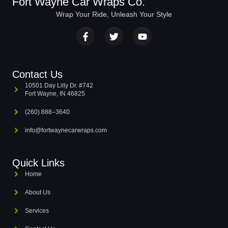
Fort Wayne Car Wraps Co.
Wrap Your Ride, Unleash Your Style
Contact Us
10501 Day Lilly Dr. #742
Fort Wayne, IN 46825
(260) 888–3640
info@fortwaynecarwraps.com
Quick Links
Home
About Us
Services