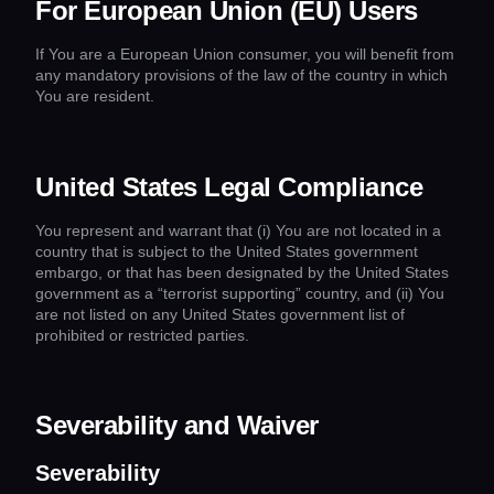
For European Union (EU) Users
If You are a European Union consumer, you will benefit from
any mandatory provisions of the law of the country in which
You are resident.
United States Legal Compliance
You represent and warrant that (i) You are not located in a
country that is subject to the United States government
embargo, or that has been designated by the United States
government as a “terrorist supporting” country, and (ii) You
are not listed on any United States government list of
prohibited or restricted parties.
Severability and Waiver
Severability