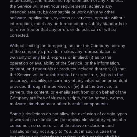
undertaking, and makes no representation of any kind that
the Service will meet Your requirements, achieve any
intended results, be compatible or work with any other
software, applications, systems or services, operate without
interruption, meet any performance or reliability standards or
be error free or that any errors or defects can or will be
corrected.
Without limiting the foregoing, neither the Company nor any
of the company’s provider makes any representation or
warranty of any kind, express or implied: (i) as to the
operation or availability of the Service, or the information,
content, and materials or products included thereon; (ii) that
the Service will be uninterrupted or error-free; (iii) as to the
accuracy, reliability, or currency of any information or content
provided through the Service; or (iv) that the Service, its
servers, the content, or e-mails sent from or on behalf of the
Company are free of viruses, scripts, trojan horses, worms,
malware, timebombs or other harmful components.
Some jurisdictions do not allow the exclusion of certain types
of warranties or limitations on applicable statutory rights of a
consumer, so some or all of the above exclusions and
limitations may not apply to You. But in such a case the
exclusions and limitations set forth in this section shall be