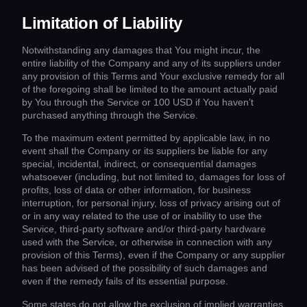
Limitation of Liability
Notwithstanding any damages that You might incur, the
entire liability of the Company and any of its suppliers under
any provision of this Terms and Your exclusive remedy for all
of the foregoing shall be limited to the amount actually paid
by You through the Service or 100 USD if You haven’t
purchased anything through the Service.
To the maximum extent permitted by applicable law, in no
event shall the Company or its suppliers be liable for any
special, incidental, indirect, or consequential damages
whatsoever (including, but not limited to, damages for loss of
profits, loss of data or other information, for business
interruption, for personal injury, loss of privacy arising out of
or in any way related to the use of or inability to use the
Service, third-party software and/or third-party hardware
used with the Service, or otherwise in connection with any
provision of this Terms), even if the Company or any supplier
has been advised of the possibility of such damages and
even if the remedy fails of its essential purpose.
Some states do not allow the exclusion of implied warranties