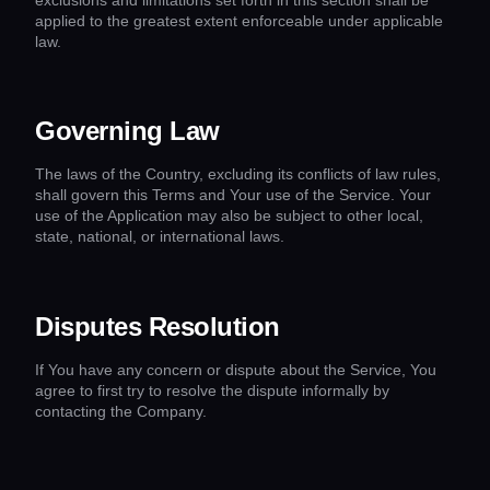
applied to the greatest extent enforceable under applicable
law.
Governing Law
The laws of the Country, excluding its conflicts of law rules,
shall govern this Terms and Your use of the Service. Your
use of the Application may also be subject to other local,
state, national, or international laws.
Disputes Resolution
If You have any concern or dispute about the Service, You
agree to first try to resolve the dispute informally by
contacting the Company.