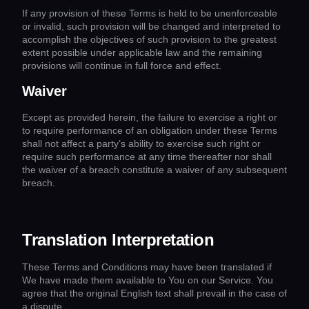
If any provision of these Terms is held to be unenforceable
or invalid, such provision will be changed and interpreted to
accomplish the objectives of such provision to the greatest
extent possible under applicable law and the remaining
provisions will continue in full force and effect.
Waiver
Except as provided herein, the failure to exercise a right or
to require performance of an obligation under these Terms
shall not affect a party’s ability to exercise such right or
require such performance at any time thereafter nor shall
the waiver of a breach constitute a waiver of any subsequent
breach.
Translation Interpretation
These Terms and Conditions may have been translated if
We have made them available to You on our Service. You
agree that the original English text shall prevail in the case of
a dispute.